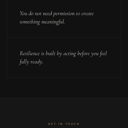
You do not need permission to create
something meaningful.
Resilience is built by acting before you feel
fully ready.
GET IN TOUCH