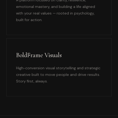
emotional mastery, and building a life aligned
with your real values — rooted in psychology,
built for action.
BoldFrame Visuals
High-conversion visual storytelling and strategic
creative built to move people and drive results.
Story first, always.