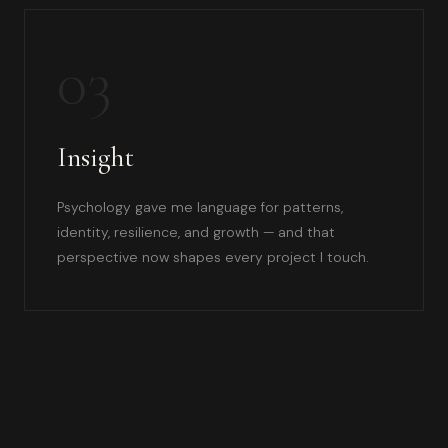
03
Insight
Psychology gave me language for patterns,
identity, resilience, and growth — and that
perspective now shapes every project I touch.