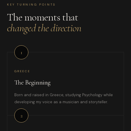
KEY TURNING POINTS
The moments that
changed the direction
1
GREECE
The Beginning
Born and raised in Greece, studying Psychology while
developing my voice as a musician and storyteller.
2