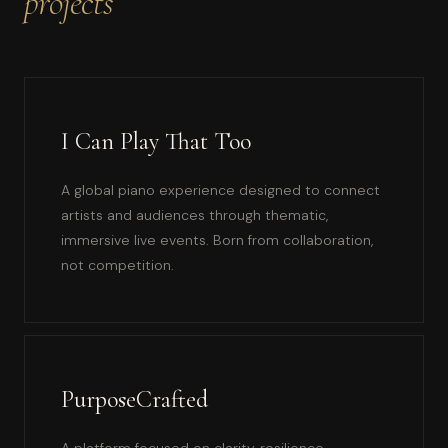
projects
I Can Play That Too
A global piano experience designed to connect
artists and audiences through thematic,
immersive live events. Born from collaboration,
not competition.
PurposeCrafted
A platform focused on clarity, resilience,