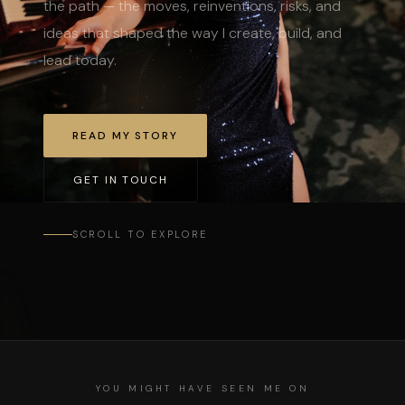
the path — the moves, reinventions, risks, and
ideas that shaped the way I create, build, and
lead today.
READ MY STORY
GET IN TOUCH
SCROLL TO EXPLORE
YOU MIGHT HAVE SEEN ME ON