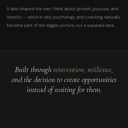
It also shaped the way I think about growth, purpose, and
identity — which is why psychology and coaching naturally
became part of the bigger picture, not a separate lane.
Built through
reinvention, resilience,
and the decision to create opportunities
instead of waiting for them.