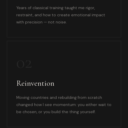
Years of classical training taught me rigor,
restraint, and how to create emotional impact
with precision — not noise.
02
Reinvention
Moving countries and rebuilding from scratch
changed how I see momentum: you either wait to
be chosen, or you build the thing yourself.