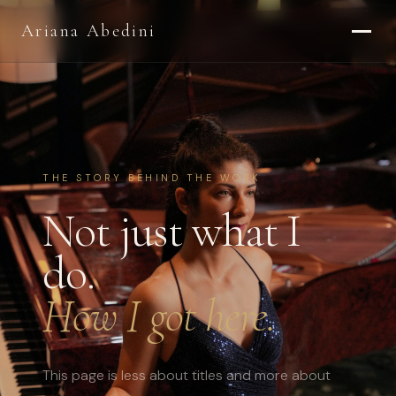
Ariana Abedini
THE STORY BEHIND THE WORK
Not just what I
do.
How I got here.
This page is less about titles and more about