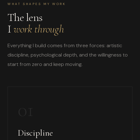
WHAT SHAPES MY WORK
The lens
I
work through
Everything I build comes from three forces: artistic
discipline, psychological depth, and the willingness to
start from zero and keep moving.
01
Discipline