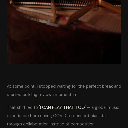
At some point, I stopped waiting for the perfect break and
started building my own momentum.
That shift led to
'I CAN PLAY THAT TOO'
— a global music
experience born during COVID to connect pianists
through collaboration instead of competition.