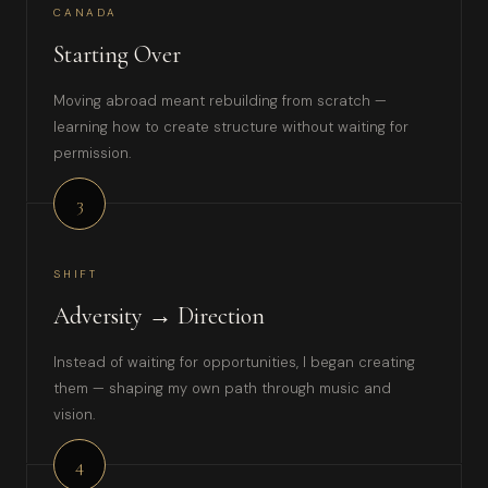
CANADA
Starting Over
Moving abroad meant rebuilding from scratch —
learning how to create structure without waiting for
permission.
3
SHIFT
Adversity → Direction
Instead of waiting for opportunities, I began creating
them — shaping my own path through music and
vision.
4