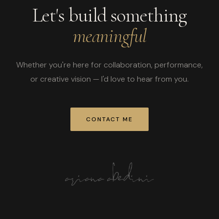
Let's build something
meaningful
Whether you're here for collaboration, performance,
or creative vision — I'd love to hear from you.
CONTACT ME