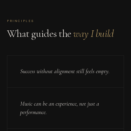
PRINCIPLES
What guides the
way I build
Success without alignment still feels empty.
Music can be an experience, not just a
performance.