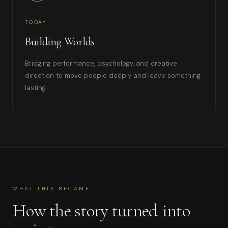
TODAY
Building Worlds
Bridging performance, psychology, and creative
direction to move people deeply and leave something
lasting.
WHAT THIS BECAME
How the story turned into