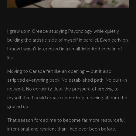
I grew up in Greece studying Psychology while quietly
building the artistic side of myself in parallel. Even early on,
I knew I wasn’t interested in a small, inherited version of
life.
Moving to Canada felt like an opening — but it also
stripped everything back. No established path. No built-in
network. No certainty. Just the pressure of proving to
myself that I could create something meaningful from the
ground up.
That season forced me to become far more resourceful,
intentional, and resilient than I had ever been before.