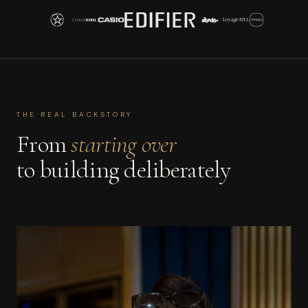
THE REAL BACKSTORY
From
starting over
to building deliberately