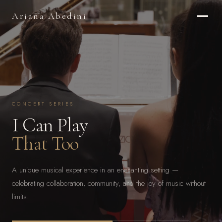
Ariana Abedini
CONCERT SERIES
I Can Play
That Too
A unique musical experience in an enchanting setting —
celebrating collaboration, community, and the joy of music without
limits.