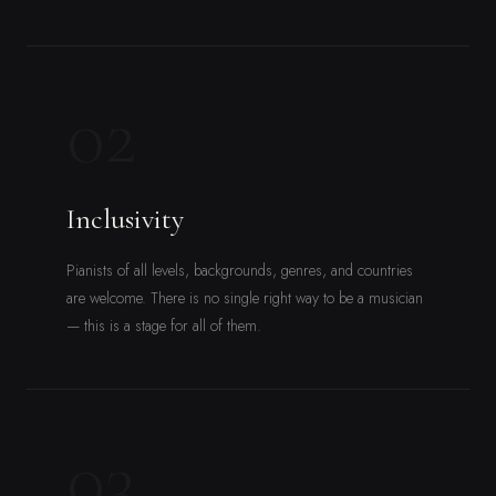
02
Inclusivity
Pianists of all levels, backgrounds, genres, and countries
are welcome. There is no single right way to be a musician
— this is a stage for all of them.
03