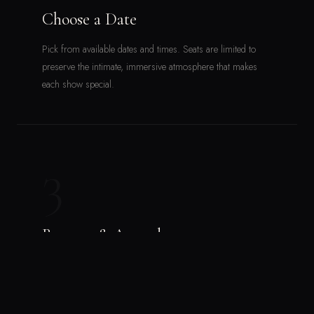
Choose a Date
Pick from available dates and times. Seats are limited to
preserve the intimate, immersive atmosphere that makes
each show special.
3
Reserve & Attend
Follow the steps on the ticketing platform and secure your
seat. Then come ready to be moved — by the music, the
venue, the community.