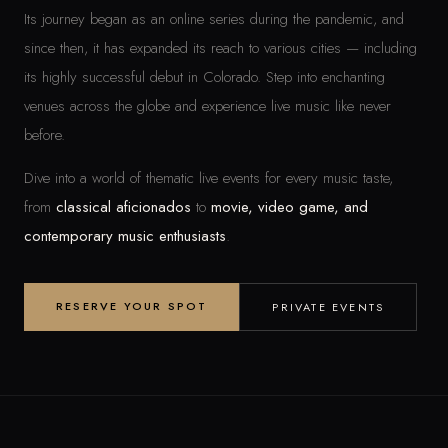
Its journey began as an online series during the pandemic, and
since then, it has expanded its reach to various cities — including
its highly successful debut in Colorado. Step into enchanting
venues across the globe and experience live music like never
before.
Dive into a world of thematic live events for every music taste,
from
classical aficionados
to
movie, video game, and
contemporary music enthusiasts
.
RESERVE YOUR SPOT
PRIVATE EVENTS