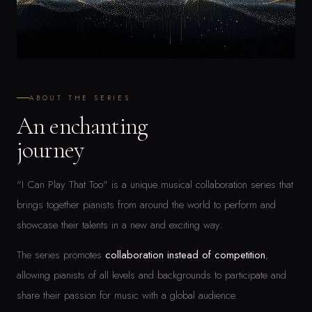
ABOUT THE SERIES
An enchanting
journey
"I Can Play That Too" is a unique musical collaboration series that
brings together pianists from around the world to perform and
showcase their talents in a new and exciting way.
The series promotes
collaboration instead of competition
,
allowing pianists of all levels and backgrounds to participate and
share their passion for music with a global audience.