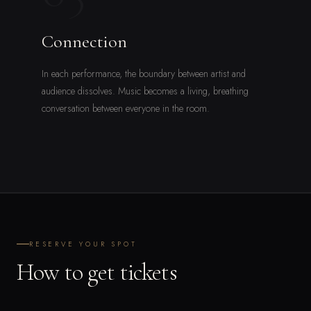
Connection
In each performance, the boundary between artist and
audience dissolves. Music becomes a living, breathing
conversation between everyone in the room.
RESERVE YOUR SPOT
How to get tickets