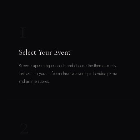
1
Select Your Event
Browse upcoming concerts and choose the theme or city
that calls to you — from classical evenings to video game
and anime scores.
2