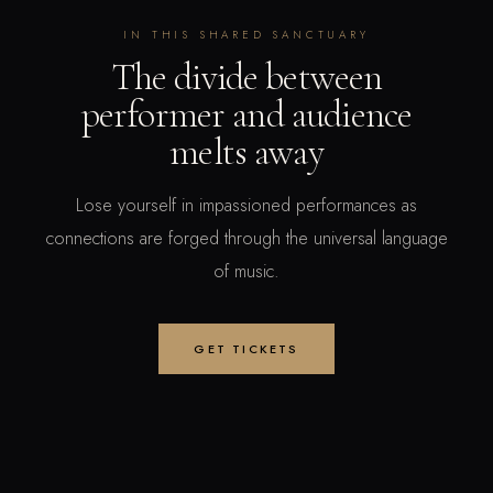
IN THIS SHARED SANCTUARY
The divide between
performer and audience
melts away
Lose yourself in impassioned performances as
connections are forged through the universal language
of music.
GET TICKETS