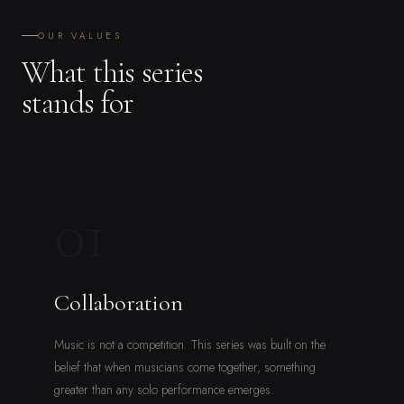
OUR VALUES
What this series
stands for
01
Collaboration
Music is not a competition. This series was built on the
belief that when musicians come together, something
greater than any solo performance emerges.