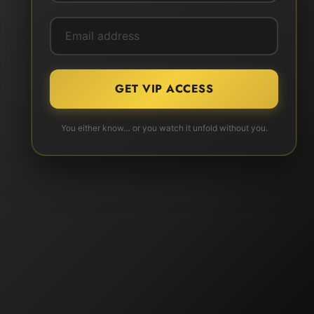
GET VIP ACCESS
You either know… or you watch it unfold without you.