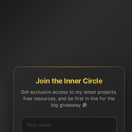
Join the Inner Circle
Get exclusive access to my latest projects,
free resources, and be first in line for the
big giveaway 🎁