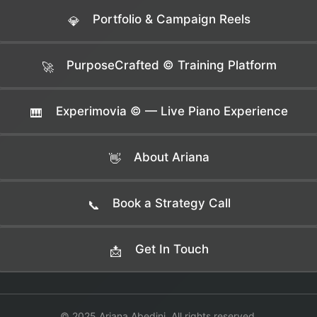
Portfolio & Campaign Reels
💎
PurposeCrafted © Training Platform
🚀
Experimovia © — Live Piano Experience
🎹
About Ariana
👋
Book a Strategy Call
📞
Get In Touch
📩
© 2025 Ariana Abedini. All rights reserved.