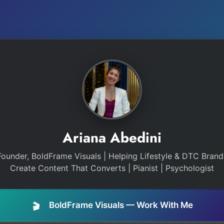
Ariana Abedini
Founder, BoldFrame Visuals | Helping Lifestyle & DTC Brand
Create Content That Converts | Pianist | Psychologist
BoldFrame Visuals — Work With Me
🎬