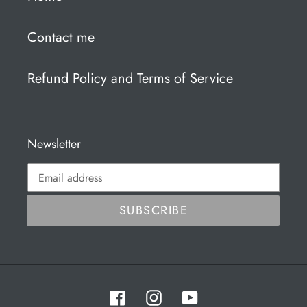
Contact me
Refund Policy and Terms of Service
Newsletter
SUBSCRIBE
Facebook
Instagram
YouTube