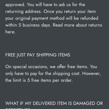
approved. You will have to ask us for the
returning address. Once you return your item
your original payment method will be refunded
within 5 business days. Read more about returns
here.
FREE JUST PAY SHIPPING ITEMS
On special occasions, we offer free items. You
only have to pay for the shipping cost. However,
the limit is 5 free items per order.
WHAT IF MY DELIVERED ITEM IS DAMAGED OR