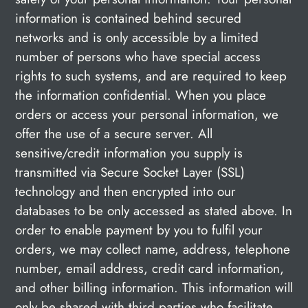
information is contained behind secured
networks and is only accessible by a limited
number of persons who have special access
rights to such systems, and are required to keep
the information confidential. When you place
orders or access your personal information, we
offer the use of a secure server. All
sensitive/credit information you supply is
transmitted via Secure Socket Layer (SSL)
technology and then encrypted into our
databases to be only accessed as stated above. In
order to enable payment by you to fulfil your
orders, we may collect name, address, telephone
number, email address, credit card information,
and other billing information. This information will
only be shared with third parties who facilitate