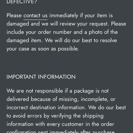
DEFECTIVE?
Please
contact us
immediately if your item is
damaged and we will review your request. Please
include your order number and a photo of the
damaged item. We will do our best to resolve
your case as soon as possible.
IMPORTANT INFORMATION
We are not responsible if a package is not
delivered because of missing, incomplete, or
incorrect destination information. We do our best
to avoid errors by verifying the shipping
information with every customer in the order
confirmation sent immediately after purchase.