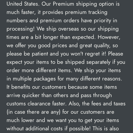
United States. Our Premium shipping option is
much faster, it provides premium tracking
numbers and premium orders have priority in
processing! We ship overseas so our shipping
times are a bit longer than expected. However,
we offer you good prices and great quality, so
please be patient and you won't regret it! Please
expect your items to be shipped separately if you
order more different items. We ship your items
in multiple packages for many different reasons.
It benefits our customers because some items
arrive quicker than others and pass through
customs clearance faster. Also, the fees and taxes
(in case there are any) for our customers are
much lower and we want you to get your items
without additional costs if possible! This is also