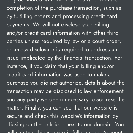
completion of the purchase transaction, such as
by fulfilling orders and processing credit card
payments. We will not disclose your billing
and/or credit card information with other third
parties unless required by law or a court order,
or unless disclosure is required to address an
issue implicated by the financial transaction. For
instance, if you claim that your billing and/or
credit card information was used to make a
purchase you did not authorize, details about the
transaction may be disclosed to law enforcement
and any party we deem necessary to address the
matter. Finally, you can see that our website is
secure and check this website's information by
clicking on the lock icon next to our domain. You
will see that this website is fully secure. Accounts: