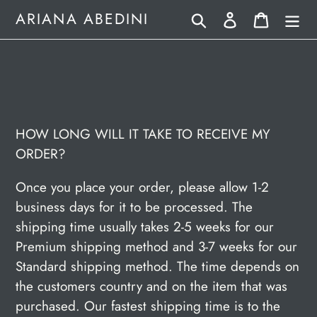
Skip
Search
Log in
Cart
ARIANA ABEDINI
to
content
HOW LONG WILL IT TAKE TO RECEIVE MY
ORDER?
Once you place your order, please allow 1-2
business days for it to be processed. The
shipping time usually takes 2-5 weeks for our
Premium shipping method and 3-7 weeks for our
Standard shipping method. The time depends on
the customers country and on the item that was
purchased. Our fastest shipping time is to the