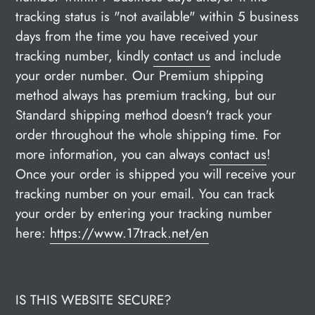
tracking status is "not available" within 5 business
days from the time you have received your
tracking number, kindly
contact us
and include
your order number. Our Premium shipping
method always has premium tracking, but our
Standard shipping method doesn't track your
order throughout the whole shipping time. For
more information, you can always
contact us
!
Once your order is shipped you will receive your
tracking number on your email. You can track
your order by entering your tracking number
here:
https://www.17track.net/en
IS THIS WEBSITE SECURE?