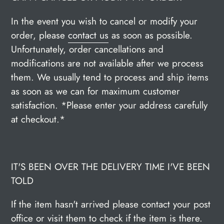
In the event you wish to cancel or modify your
order, please
contact us
as soon as possible.
Unfortunately, order cancellations and
modifications are not available after we process
them. We usually tend to process and ship items
as soon as we can for maximum customer
satisfaction. *Please enter your address carefully
at checkout.*
IT'S BEEN OVER THE DELIVERY TIME I'VE BEEN
TOLD
If the item hasn't arrived please contact your post
office or visit them to check if the item is there.