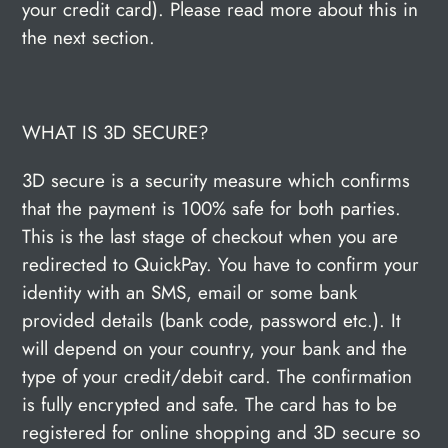
your credit card). Please read more about this in
the next section.
WHAT IS 3D SECURE?
3D secure is a security measure which confirms
that the payment is 100% safe for both parties.
This is the last stage of checkout when you are
redirected to QuickPay. You have to confirm your
identity with an SMS, email or some bank
provided details (bank code, password etc.). It
will depend on your country, your bank and the
type of your credit/debit card. The confirmation
is fully encrypted and safe. The card has to be
registered for online shopping and 3D secure so