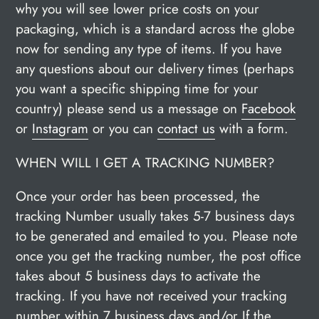
why you will see lower price costs on your
packaging, which is a standard across the globe
now for sending any type of items. If you have
any questions about our delivery times (perhaps
you want a specific shipping time for your
country) please send us a message on
Facebook
or
Instagram
or you can
contact us
with a form.
WHEN WILL I GET A TRACKING NUMBER?
Once your order has been processed, the
tracking Number usually takes 5-7 business days
to be generated and emailed to you. Please note
once you get the tracking number, the post office
takes about 5 business days to activate the
tracking. If you have not received your tracking
number within 7 business days and/or If the