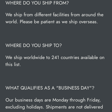
WHERE DO YOU SHIP FROM?
We ship from different facilities from around the
world. Please be patient as we ship overseas.
WHERE DO YOU SHIP TO?
We ship worldwide to 241 countries available on
this list.
WHAT QUALIFIES AS A "BUSINESS DAY"?
Our business days are Monday through Friday,
excluding holidays. Shipments are not delivered