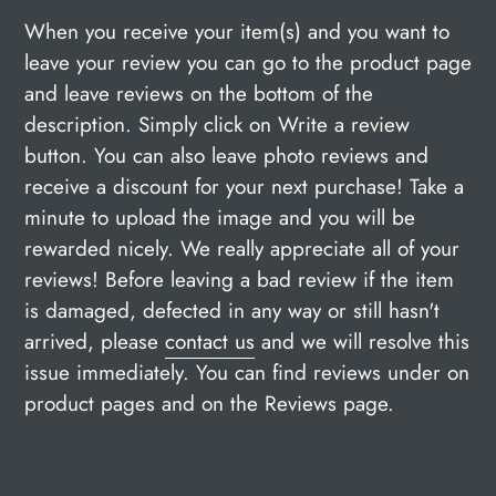
When you receive your item(s) and you want to
leave your review you can go to the product page
and leave reviews on the bottom of the
description. Simply click on Write a review
button. You can also leave photo reviews and
receive a discount for your next purchase! Take a
minute to upload the image and you will be
rewarded nicely. We really appreciate all of your
reviews! Before leaving a bad review if the item
is damaged, defected in any way or still hasn't
arrived, please
contact us
and we will resolve this
issue immediately. You can find reviews under on
product pages and on the Reviews page.