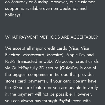
on Saturday or Sunday. However, our customer
support is available even on weekends and
holidays!
WHAT PAYMENT METHODS ARE ACCEPTABLE?
We accept all major credit cards (Visa, Visa
Electron, Mastercard, Maestro), Apple Pay and
PayPal transacted in USD. We accept credit cards
via QuickPay fully 3D secure (QuickPay is one of
the biggest companies in Europe that provides
stores card payments). If your card doesn't have
the 3D secure feature or you are unable to verify
it, the payment will not be possible. However,
you can always pay through PayPal (even with