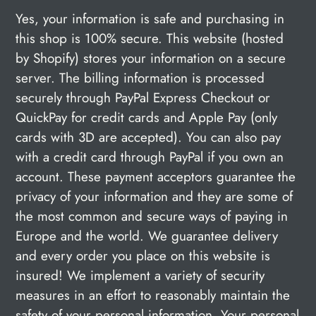
Yes, your information is safe and purchasing in
this shop is 100% secure. This website (hosted
by Shopify) stores your information on a secure
server. The billing information is processed
securely through PayPal Express Checkout or
QuickPay for credit cards and Apple Pay (only
cards with 3D are accepted). You can also pay
with a credit card through PayPal if you own an
account. These payment acceptors guarantee the
privacy of your information and they are some of
the most common and secure ways of paying in
Europe and the world. We guarantee delivery
and every order you place on this website is
insured! We implement a variety of security
measures in an effort to reasonably maintain the
safety of your personal information. Your personal