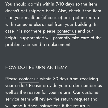
You should do this within 7-10 days so the item
doesn't get shipped back. Also, check if the item
is in your mailbox (of course) or it got mixed up
with someone else's mail from your building. In
case it is not there please
contact us
and our
helpful support staff will promptly take care of the
problem and send a replacement.
HOW DO I RETURN AN ITEM?
Please
contact us
within 30 days from receiving
your order! Please provide your order number as
well as the reason for your return. Our customer
service team will review the return request and
will send further instructions if the return is