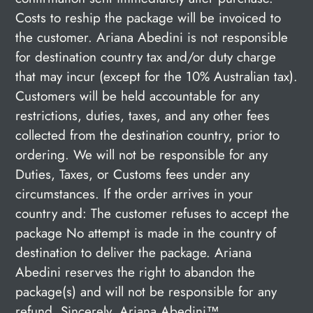
Costs to reship the package will be invoiced to
the customer. Ariana Abedini is not responsible
for destination country tax and/or duty charge
that may incur (except for the 10% Australian tax).
Customers will be held accountable for any
restrictions, duties, taxes, and any other fees
collected from the destination country, prior to
ordering. We will not be responsible for any
Duties, Taxes, or Customs fees under any
circumstances. If the order arrives in your
country and: The customer refuses to accept the
package No attempt is made in the country of
destination to deliver the package. Ariana
Abedini reserves the right to abandon the
package(s) and will not be responsible for any
refund. Sincerely, Ariana Abedini™