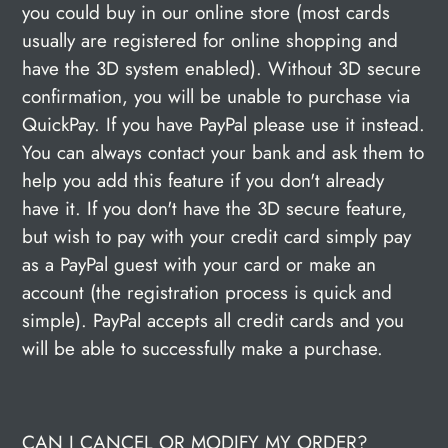
you could buy in our online store (most cards
usually are registered for online shopping and
have the 3D system enabled). Without 3D secure
confirmation, you will be unable to purchase via
QuickPay. If you have PayPal please use it instead.
You can always contact your bank and ask them to
help you add this feature if you don't already
have it. If you don't have the 3D secure feature,
but wish to pay with your credit card simply pay
as a PayPal guest with your card or make an
account (the registration process is quick and
simple). PayPal accepts all credit cards and you
will be able to successfully make a purchase.
CAN I CANCEL OR MODIFY MY ORDER?