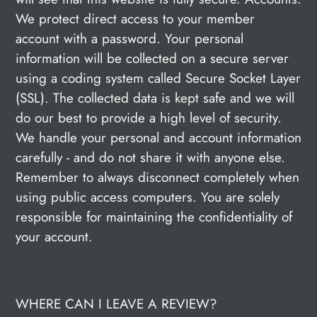
We protect direct access to your member
account with a password. Your personal
information will be collected on a secure server
using a coding system called Secure Socket Layer
(SSL). The collected data is kept safe and we will
do our best to provide a high level of security.
We handle your personal and account information
carefully - and do not share it with anyone else.
Remember to always disconnect completely when
using public access computers. You are solely
responsible for maintaining the confidentiality of
your account.
WHERE CAN I LEAVE A REVIEW?