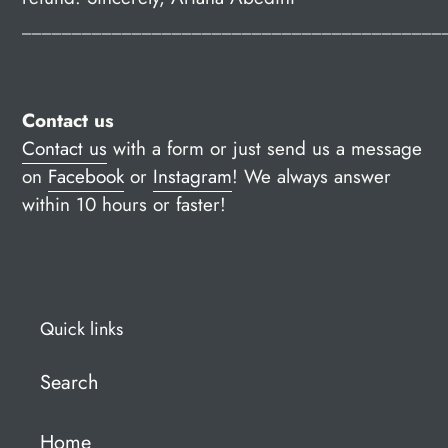
__________________________________________
Contact us
Contact us
with a form or just send us a message
on
Facebook
or
Instagram
!
We always answer
within 10 hours or faster!
Quick links
Search
Home