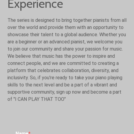
Experience
The series is designed to bring together pianists from all
over the world and provide them with an opportunity to
showcase their talent to a global audience. Whether you
are a beginner or an advanced pianist, we welcome you
to join our community and share your passion for music.
We believe that music has the power to inspire and
connect people, and we are committed to creating a
platform that celebrates collaboration, diversity, and
inclusivity. So, if you're ready to take your piano playing
skills to the next level and be a part of a vibrant and
supportive community, sign up now and become a part
of "I CAN PLAY THAT TOO"
Name