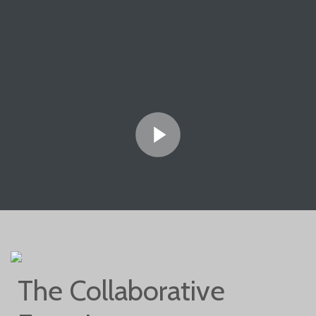
The Collaborative