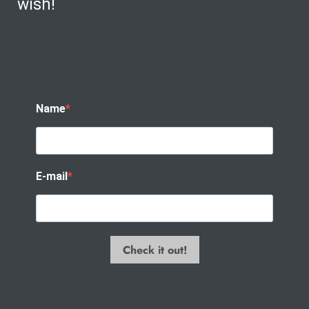
wish!
Name
E-mail
Check it out!