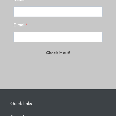
E-mail
Check it out!
Quick links