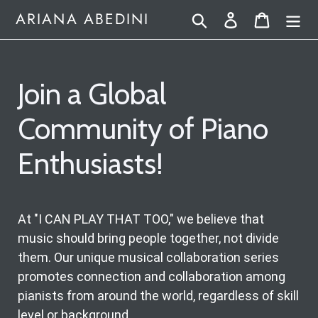
Skip
Search
Log in
Cart
ARIANA ABEDINI
to
content
Join a Global
Community of Piano
Enthusiasts!
At "I CAN PLAY THAT TOO," we believe that
music should bring people together, not divide
them. Our unique musical collaboration series
promotes connection and collaboration among
pianists from around the world, regardless of skill
level or background.