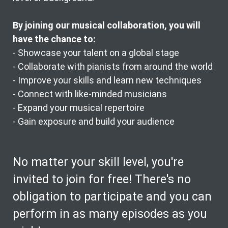
By joining our musical collaboration, you will
have the chance to:
- Showcase your talent on a global stage
- Collaborate with pianists from around the world
- Improve your skills and learn new techniques
- Connect with like-minded musicians
- Expand your musical repertoire
- Gain exposure and build your audience
No matter your skill level, you're
invited to join for free! There's no
obligation to participate and you can
perform in as many episodes as you