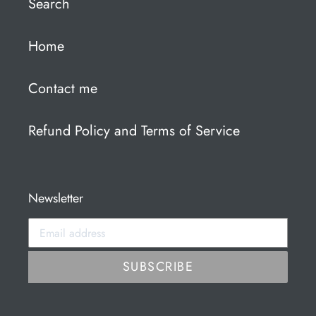
Search
Home
Contact me
Refund Policy and Terms of Service
Newsletter
SUBSCRIBE