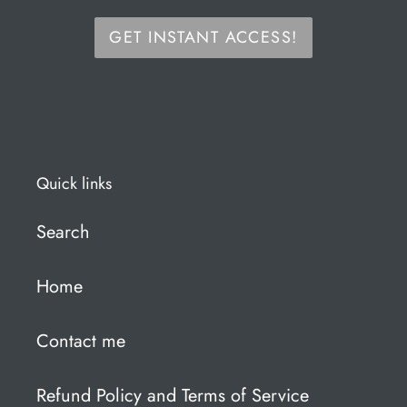
GET INSTANT ACCESS!
Quick links
Search
Home
Contact me
Refund Policy and Terms of Service