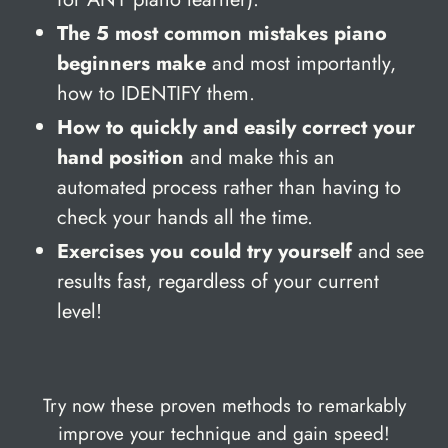
The 5 most common mistakes piano
beginners make
and most importantly,
how to IDENTIFY them.
How to quickly and easily correct your
hand position
and make this an
automated process rather than having to
check your hands all the time.
Exercises you could try yourself
and see
results fast, regardless of your current
level!
Try now these proven methods to remarkably
improve your technique and gain speed!