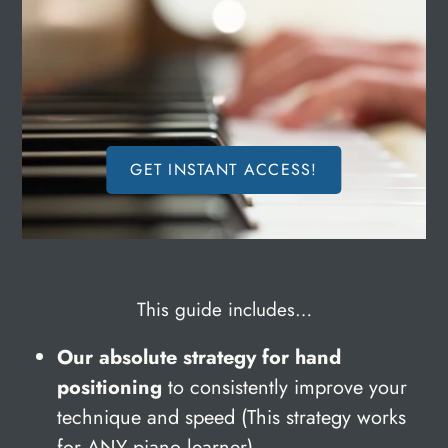
GET INSTANT ACCESS!
This guide includes…
Our absolute strategy for hand
positioning
to consistently improve your
technique and speed (This strategy works
for ANY piano learner).