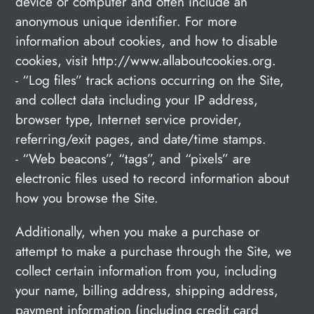
device or computer and often include an
anonymous unique identifier. For more
information about cookies, and how to disable
cookies, visit http://www.allaboutcookies.org.
- “Log files” track actions occurring on the Site,
and collect data including your IP address,
browser type, Internet service provider,
referring/exit pages, and date/time stamps.
- “Web beacons”, “tags”, and “pixels” are
electronic files used to record information about
how you browse the Site.
Additionally, when you make a purchase or
attempt to make a purchase through the Site, we
collect certain information from you, including
your name, billing address, shipping address,
payment information (including credit card