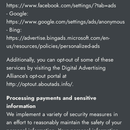
https://www.facebook.com/settings/?tab=ads
- Google:
https://www.google.com/settings/ads/anonymous
- Bing:
https://advertise.bingads.microsoft.com/en-
us/resources/policies/personalized-ads
Additionally, you can opt-out of some of these
services by visiting the Digital Advertising
Alliance’s opt-out portal at
http://optout.aboutads.info/.
Processing payments and sensitive
information
We implement a variety of security measures in
an effort to reasonably maintain the safety of your