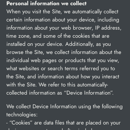
Personal information we collect
When you visit the Site, we automatically collect
certain information about your device, including
information about your web browser, IP address,
time zone, and some of the cookies that are
installed on your device. Additionally, as you
browse the Site, we collect information about the
individual web pages or products that you view,
what websites or search terms referred you to
the Site, and information about how you interact
with the Site. We refer to this automatically-
collected information as “Device Information”.
We collect Device Information using the following
technologies:
- “Cookies” are data files that are placed on your