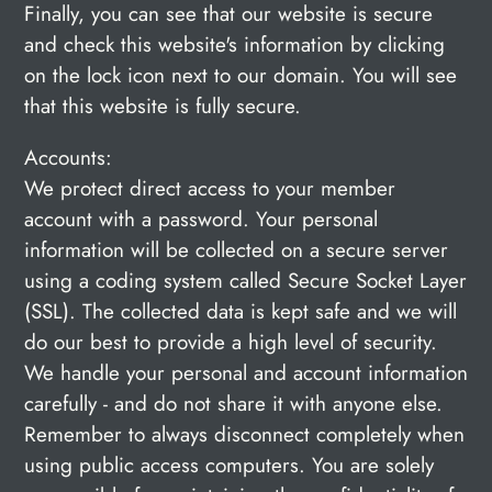
Finally, you can see that our website is secure
and check this website's information by clicking
on the lock
icon next to our domain. You will see
that this website is fully secure.
Accounts:
We protect direct access to your member
account with a password. Your personal
information will be collected on a secure server
using a coding system called Secure Socket Layer
(SSL). The collected data is kept safe and we will
do our best to provide a high level of security.
We handle your personal and account information
carefully - and do not share it with anyone else.
Remember to always disconnect completely when
using public access computers. You are solely