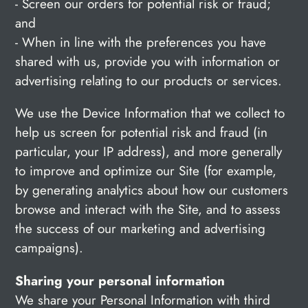
- Screen our orders for potential risk or fraud;
and
- When in line with the preferences you have
shared with us, provide you with information or
advertising relating to our products or services.
We use the Device Information that we collect to
help us screen for potential risk and fraud (in
particular, your IP address), and more generally
to improve and optimize our Site (for example,
by generating analytics about how our customers
browse and interact with the Site, and to assess
the success of our marketing and advertising
campaigns).
Sharing your personal information
We share your Personal Information with third