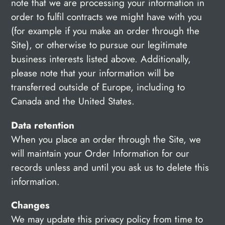
note that we are processing your information in
order to fulfil contracts we might have with you
(for example if you make an order through the
Site), or otherwise to pursue our legitimate
business interests listed above. Additionally,
please note that your information will be
transferred outside of Europe, including to
Canada and the United States.
Data retention
When you place an order through the Site, we
will maintain your Order Information for our
records unless and until you ask us to delete this
information.
Changes
We may update this privacy policy from time to