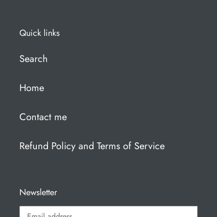
Quick links
Search
Home
Contact me
Refund Policy and Terms of Service
Newsletter