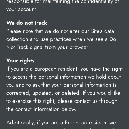
responsible for maintaining the confidentiality of
your account.
We do not track
Please note that we do not alter our Site’s data
collection and use practices when we see a Do
Not Track signal from your browser.
Your rights
If you are a European resident, you have the right
to access the personal information we hold about
you and to ask that your personal information is
corrected, updated, or deleted. If you would like
to exercise this right, please contact us through
the contact information below.
Additionally, if you are a European resident we