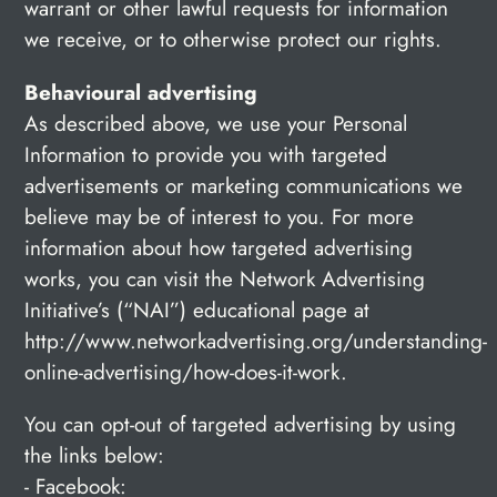
warrant or other lawful requests for information
we receive, or to otherwise protect our rights.
Behavioural advertising
As described above, we use your Personal
Information to provide you with targeted
advertisements or marketing communications we
believe may be of interest to you. For more
information about how targeted advertising
works, you can visit the Network Advertising
Initiative’s (“NAI”) educational page at
http://www.networkadvertising.org/understanding-
online-advertising/how-does-it-work.
You can opt-out of targeted advertising by using
the links below:
- Facebook: