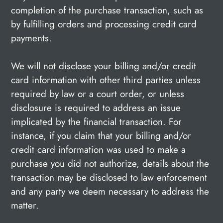
completion of the purchase transaction, such as
by fulfilling orders and processing credit card
payments.
We will not disclose your billing and/or credit
card information with other third parties unless
required by law or a court order, or unless
disclosure is required to address an issue
implicated by the financial transaction. For
instance, if you claim that your billing and/or
credit card information was used to make a
purchase you did not authorize, details about the
transaction may be disclosed to law enforcement
and any party we deem necessary to address the
matter.