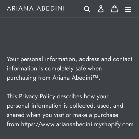
Skip
Search
Log in
Cart
ARIANA ABEDINI
to
content
Your personal information, address and contact
information is completely safe when
purchasing from Ariana Abedini
™.
This Privacy Policy describes how your
personal information is collected, used, and
shared when you visit or make a purchase
from https://www.arianaabedini.myshopify.com