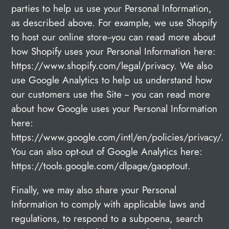
parties to help us use your Personal Information,
as described above. For example, we use Shopify
to host our online store--you can read more about
how Shopify uses your Personal Information here:
https://www.shopify.com/legal/privacy. We also
use Google Analytics to help us understand how
our customers use the Site -- you can read more
about how Google uses your Personal Information
here:
https://www.google.com/intl/en/policies/privacy/.
You can also opt-out of Google Analytics here:
https://tools.google.com/dlpage/gaoptout.
Finally, we may also share your Personal
Information to comply with applicable laws and
regulations, to respond to a subpoena, search