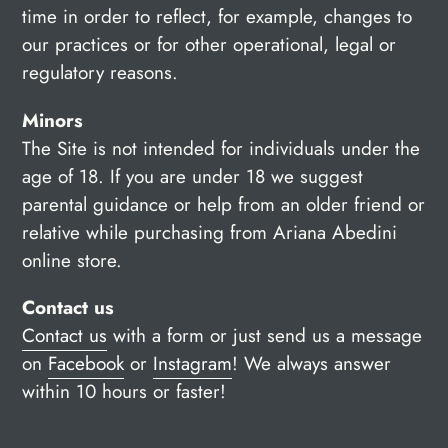
time in order to reflect, for example, changes to
our practices or for other operational, legal or
regulatory reasons.
Minors
The Site is not intended for individuals under the
age of 18. If you are under 18 we suggest
parental guidance or help from an older friend or
relative while purchasing from Ariana Abedini
online store.
Contact us
Contact us
with a form or just send us a message
on
Facebook
or
Instagram
!
We always answer
within 10 hours or faster!