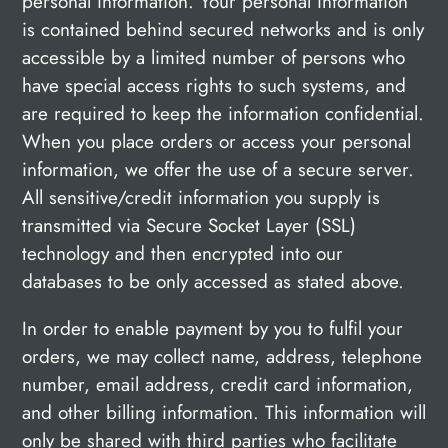
personal information. Your personal information
is contained behind secured networks and is only
accessible by a limited number of persons who
have special access rights to such systems, and
are required to keep the information confidential.
When you place orders or access your personal
information, we offer the use of a secure server.
All sensitive/credit information you supply is
transmitted via Secure Socket Layer (SSL)
technology and then encrypted into our
databases to be only accessed as stated above.
In order to enable payment by you to fulfil your
orders, we may collect name, address, telephone
number, email address, credit card information,
and other billing information. This information will
only be shared with third parties who facilitate