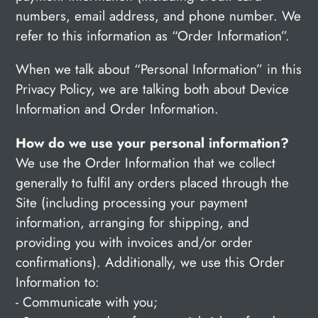
numbers, email address, and phone number. We
refer to this information as “Order Information”.
When we talk about “Personal Information” in this
Privacy Policy, we are talking both about Device
Information and Order Information.
How do we use your personal information?
We use the Order Information that we collect
generally to fulfil any orders placed through the
Site (including processing your payment
information, arranging for shipping, and
providing you with invoices and/or order
confirmations). Additionally, we use this Order
Information to:
- Communicate with you;