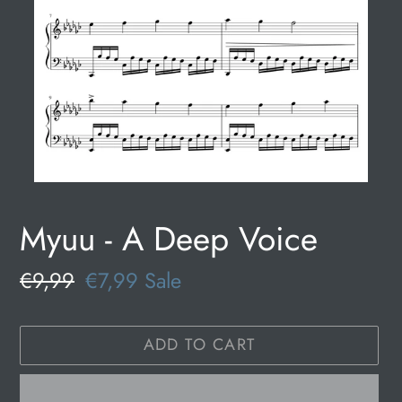
Myuu - A Deep Voice
Regular
€9,99
Sale
€7,99
Sale
price
price
ADD TO CART