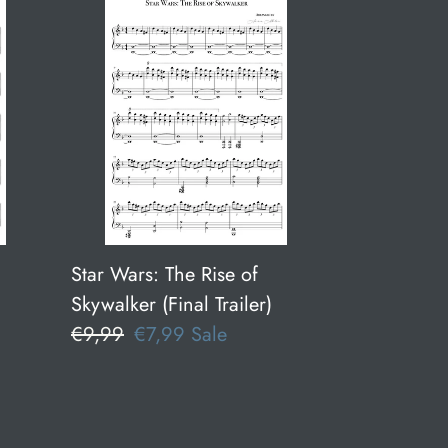
Star
Wars:
The
Rise
of
Skywalker
(Final
Trailer)
Star Wars: The Rise of
Skywalker (Final Trailer)
Regular
€9,99
Sale
€7,99
Sale
price
price