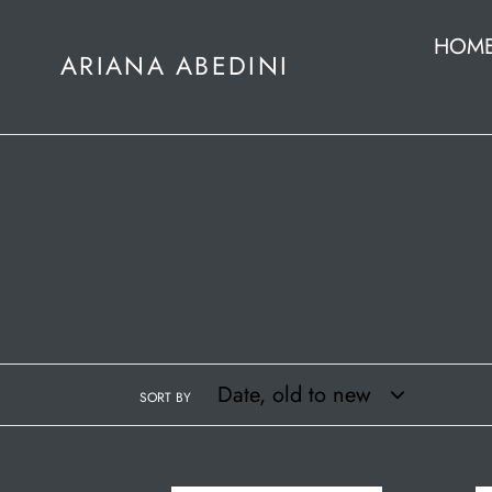
Skip
HOM
to
ARIANA ABEDINI
content
SORT BY