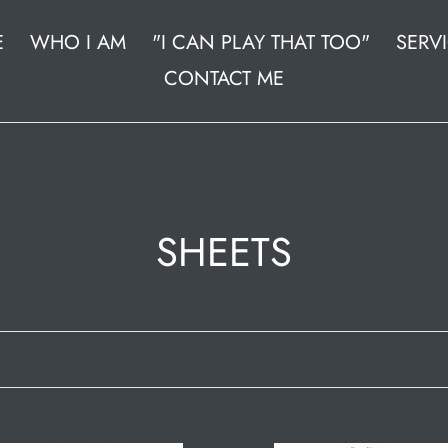
E
WHO I AM
"I CAN PLAY THAT TOO"
SERV
CONTACT ME
C
SHEETS
o
l
l
e