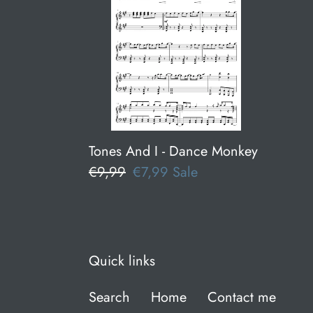
I
-
Dance
Monkey
Tones And I - Dance Monkey
Regular
€9,99
Sale
€7,99
Sale
price
price
Quick links
Search
Home
Contact me