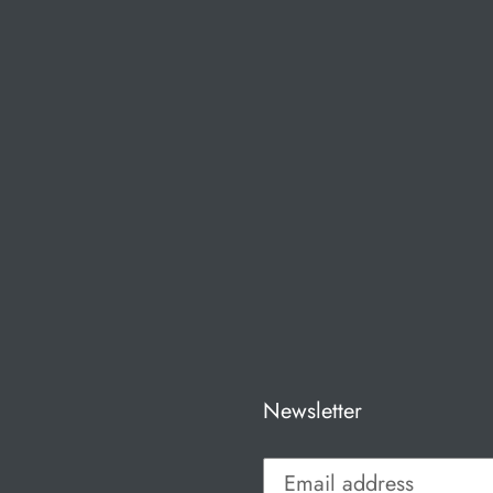
Newsletter