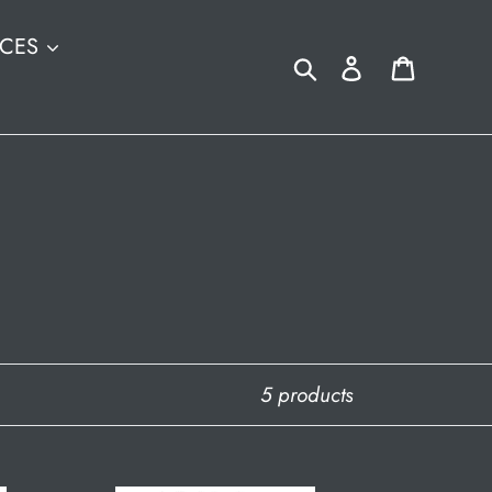
ICES
Search
Log in
Cart
5 products