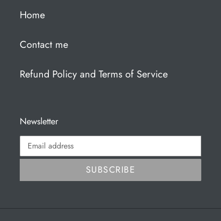
Home
Contact me
Refund Policy and Terms of Service
Newsletter
SUBSCRIBE