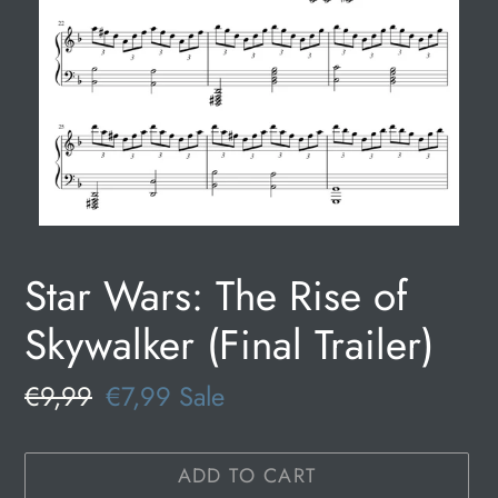
Star Wars: The Rise of
Skywalker (Final Trailer)
Regular
€9,99
Sale
€7,99
Sale
price
price
ADD TO CART