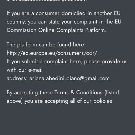
If you are a consumer domiciled in another EU
country, you can state your complaint in the EU
Commission Online Complaints Platform.
The platform can be found here:
http://ec.europa.eu/consumers/odr/
If you submit a complaint here, please provide us
with our e-mail
address: ariana.abedini.piano@gmail.com
By accepting these Terms & Conditions (listed
above) you are accepting all of our policies.