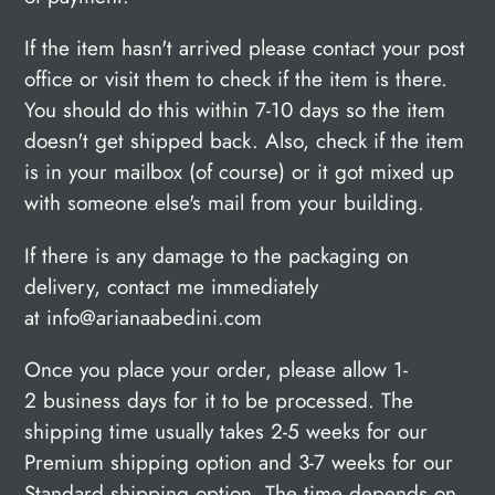
If the item hasn't arrived please contact
your post
office or visit them to check if the item is there.
You should do this within 7-10 days so the item
doesn't get shipped back. Also, check if the item
is in your mailbox (of course) or it got mixed up
with someone else's mail from your building.
If there is any damage to the packaging on
delivery, contact me immediately
at info@arianaabedini.com
Once you place your order, please allow 1-
2 business days for it to be processed.
The
shipping time usually takes 2-5 weeks for our
Premium shipping option and 3-7 weeks for our
Standard shipping option. The time depends on