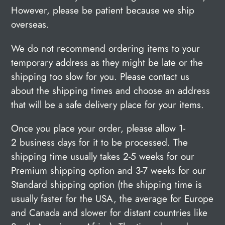
However, please be patient because we ship
overseas.
We do not recommend ordering items to your
temporary address as they might be late or the
shipping too slow for you. Please contact us
about the shipping times and choose an address
that will be a safe delivery place for your items.
Once you place your order, please allow 1-
2 business days for it to be processed.
The
shipping time usually takes 2-5 weeks for our
Premium shipping option and 3-7 weeks for our
Standard shipping option (the shipping time is
usually faster for the USA, the average for Europe
and Canada and slower for distant countries like