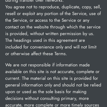
during transfer over networks.
You agree not to reproduce, duplicate, copy, sell,
resell or exploit any portion of the Service, use of
the Service, or access to the Service or any
contact on the website through which the service
is provided, without written permission by us.
The headings used in this agreement are
included for convenience only and will not limit
or otherwise affect these Terms.
We are not responsible if information made
available on this site is not accurate, complete or
current. The material on this site is provided for
general information only and should not be relied
upon or used as the sole basis for making
decisions without consulting primary, more
accurate, more complete or more timely sources