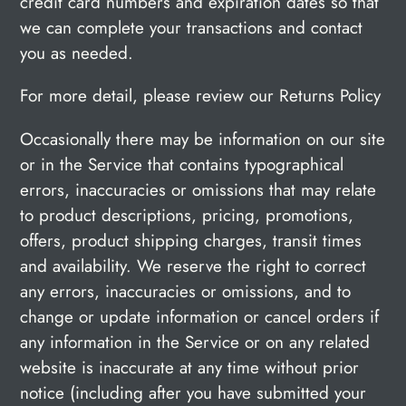
credit card numbers and expiration dates so that
we can complete your transactions and contact
you as needed.
For more detail, please review our Returns Policy
Occasionally there may be information on our site
or in the Service that contains typographical
errors, inaccuracies or omissions that may relate
to product descriptions, pricing, promotions,
offers, product shipping charges, transit times
and availability. We reserve the right to correct
any errors, inaccuracies or omissions, and to
change or update information or cancel orders if
any information in the Service or on any related
website is inaccurate at any time without prior
notice (including after you have submitted your