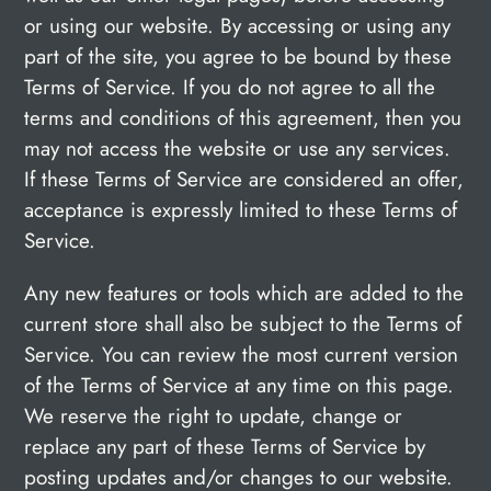
or using our website. By accessing or using any
part of the site, you agree to be bound by these
Terms of Service. If you do not agree to all the
terms and conditions of this agreement, then you
may not access the website or use any services.
If these Terms of Service are considered an offer,
acceptance is expressly limited to these Terms of
Service.
Any new features or tools which are added to the
current store shall also be subject to the Terms of
Service. You can review the most current version
of the Terms of Service at any time on this page.
We reserve the right to update, change or
replace any part of these Terms of Service by
posting updates and/or changes to our website.