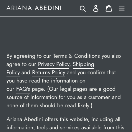
Skip
Search
Log in
Cart
ARIANA ABEDINI
to
content
By agreeing to our Terms & Conditions you also
agree to our
Privacy Policy
,
Shipping
Policy
and
Returns Policy
and you confirm that
you have read the information on
our
FAQ's
page. (Our legal pages are a good
source of information for you as a customer and
none of them should be read likely.)
Ariana Abedini offers this website, including all
information, tools and services available from this