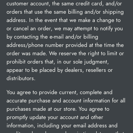
customer account, the same credit card, and/or
orders that use the same billing and/or shipping
address. In the event that we make a change to
or cancel an order, we may attempt to notify you
by contacting the e‑mail and/or billing
address/phone number provided at the time the
order was made. We reserve the right to limit or
prohibit orders that, in our sole judgment,
appear to be placed by dealers, resellers or
distributors.
You agree to provide current, complete and
accurate purchase and account information for all
purchases made at our store. You agree to
promptly update your account and other
information, including your email address and