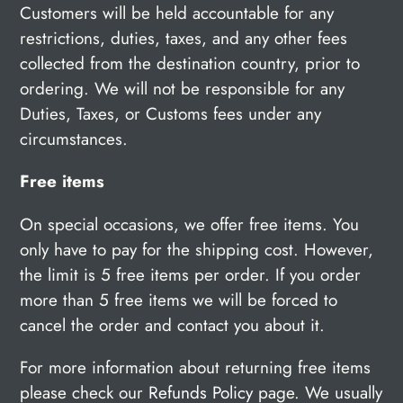
Customers will be held accountable for any
restrictions, duties, taxes, and any other fees
collected from the destination country, prior to
ordering. We will not be responsible for any
Duties, Taxes, or Customs fees under any
circumstances.
Free items
On special occasions, we offer free items. You
only have to pay for the shipping cost. However,
the limit is
5 free items per order. If you order
more than 5 free items we will be forced to
cancel the order and contact you about it.
For more information about returning free items
please check our
Refunds Policy
page. We usually