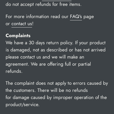
do not accept refunds for free items.
For more information read our
FAQ's
page
or
contact us
!
Complaints
We have a
30 days return policy
. If your product
is damaged, not as described or has not arrived
please contact us and we will make an
agreement. We are offering full or partial
refunds.
The complaint does not apply to errors caused by
the customers. There will be no refunds
for damage caused by improper operation of the
product/service.