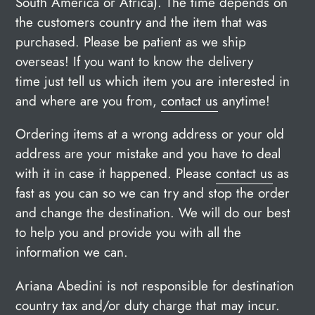
South America or Africa). The time depends on
the customers country and the item that was
purchased. Please be patient as we ship
overseas! If you want to know the delivery
time just tell us which item you are interested in
and where are you from,
contact us
anytime
!
Ordering items at a wrong address or your old
address are your mistake and you have to deal
with it in case it happened. Please
contact us
as
fast as you can so we can try and stop the order
and change the destination. We will do our best
to help you and provide you with all the
information we can.
Ariana Abedini is not responsible for destination
country tax and/or duty charge that may incur.