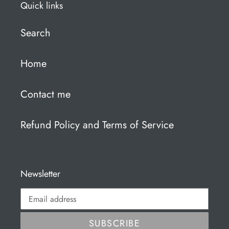
Quick links
Search
Home
Contact me
Refund Policy and Terms of Service
Newsletter
SUBSCRIBE