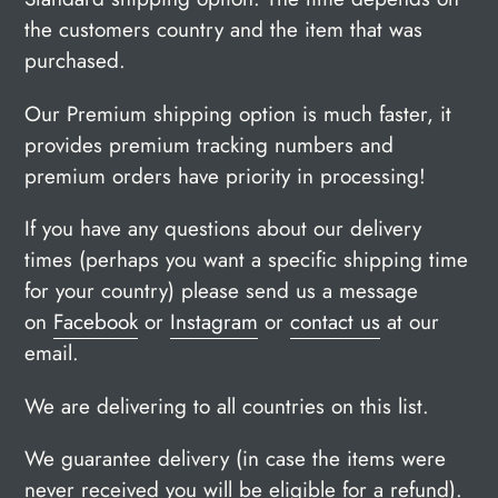
the customers country and the item that was
purchased.
Our Premium shipping option is much faster, it
provides premium tracking numbers and
premium orders have priority in processing!
If you have any questions about our delivery
times (perhaps you want a specific shipping time
for your country) please send us a message
on
Facebook
or
Instagram
or
contact us
at our
email.
We are delivering to all countries on this list.
We guarantee delivery (in case the items were
never received you will be
eligible for a refund).