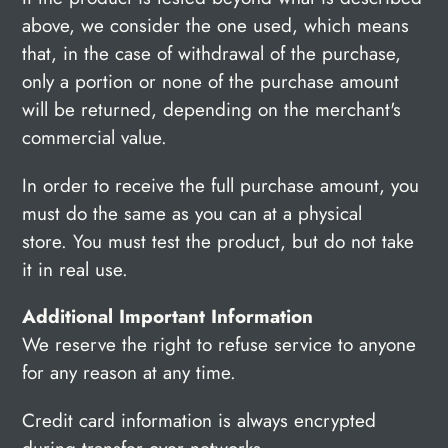
above, we consider the one used, which means
that, in the case of withdrawal of the purchase,
only a portion or none of the purchase amount
will be returned, depending on the merchant's
commercial value.
In order to receive the full purchase amount, you
must do the same as you can at a physical
store. You must test the product, but do not take
it in real use.
Additional Important Information
We reserve the right to refuse service to anyone
for any reason at any time.
Credit card information is always encrypted