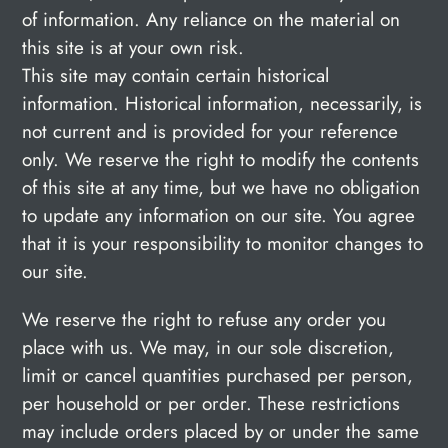
of information. Any reliance on the material on
this site is at your own risk.
This site may contain certain historical
information. Historical information, necessarily, is
not current and is provided for your reference
only. We reserve the right to modify the contents
of this site at any time, but we have no obligation
to update any information on our site. You agree
that it is your responsibility to monitor changes to
our site.
We reserve the right to refuse any order you
place with us. We may, in our sole discretion,
limit or cancel quantities purchased per person,
per household or per order. These restrictions
may include orders placed by or under the same