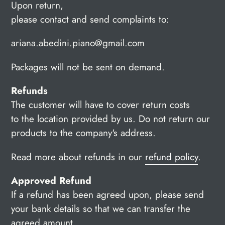
Upon return,
please contact and send complaints to:
ariana.abedini.piano@gmail.com
Packages will not be sent on demand.
Refunds
The customer will have to cover return costs
to the location provided by us. Do not return our
products to the company's address.
Read more about refunds in our
refund policy
.
Approved Refund
If a refund has been agreed upon, please send
your bank details so that we can transfer the
agreed amount.