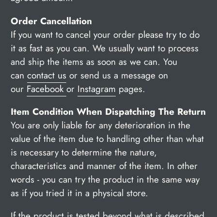
Order Cancellation
If you want to cancel your order please try to do
it as fast as you can. We usually want to process
and ship the items as soon as we can. You
can
contact us
or send us a message on
our
Facebook
or
Instagram
pages.
Item Condition When Dispatching The Return
You are only liable for any deterioration in the
value of the item due to handling other than what
is necessary to determine the nature,
characteristics and manner of the item.
In other
words - you can try the product in the same way
as if you tried it in a physical store.
If the product is tested beyond what is described