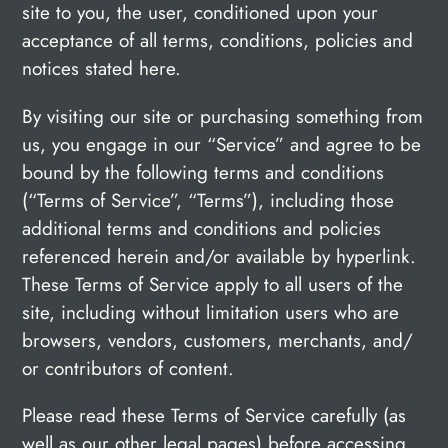
site to you, the user, conditioned upon your
acceptance of all terms, conditions, policies and
notices stated here.
By visiting our site or purchasing something from
us, you engage in our “Service” and agree to be
bound by the following terms and conditions
(“Terms of Service”, “Terms”), including those
additional terms and conditions and policies
referenced herein and/or available by hyperlink.
These Terms of Service apply to all users of the
site, including without limitation users who are
browsers, vendors, customers, merchants, and/
or contributors of content.
Please read these Terms of Service carefully (as
well as our other legal pages) before accessing