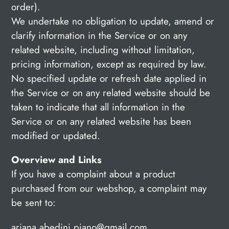
order).
We undertake no obligation to update, amend or
clarify information in the Service or on any
related website, including without limitation,
pricing information, except as required by law.
No specified update or refresh date applied in
the Service or on any related website should be
taken to indicate that all information in the
Service or on any related website has been
modified or updated.
Overview and Links
If you have a complaint about a product
purchased from our webshop, a complaint may
be sent to:
ariana.abedini.piano@gmail.com