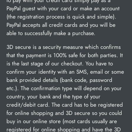
to pay with your credit card simply pay as a
PayPal guest with your card or make an account
(the registration process is quick and simple).
PayPal accepts all credit cards and you will be
able to successfully make a purchase.
3D secure is a security measure which confirms
that the payment is 100% safe for both parties. It
is the last stage of our checkout. You have to
confirm your identity with an SMS, email or some
bank provided details (bank code, password
etc.). The confirmation type will depend on your
country, your bank and the type of your
credit/debit card. The card has to be registered
for online shopping and 3D secure so you could
buy in our online store (most cards usually are
registered for online shopping and have the 3D