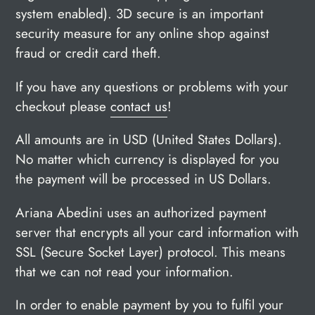
system enabled).
3D secure is an important
security measure for any online shop against
fraud or credit card theft.
If you have any questions or problems with your
checkout please
contact us
!
All amounts are in USD (United States Dollars).
No matter which currency is displayed for you
the payment will be processed in US Dollars.
Ariana Abedini uses an authorized payment
server that encrypts all your card information with
SSL (Secure Socket Layer) protocol. This means
that we can not read your information.
In order to enable payment by you to fulfil your