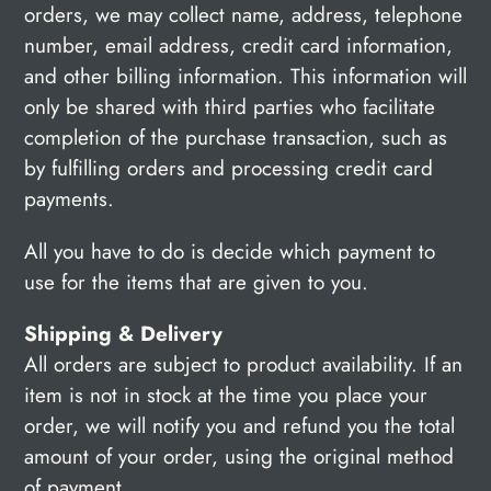
orders, we may collect name, address, telephone
number, email address, credit card information,
and other billing information. This information will
only be shared with third parties who facilitate
completion of the purchase transaction, such as
by fulfilling orders and processing credit card
payments.
All you have to do is decide which payment to
use for the items that are given to you.
Shipping & Delivery
All orders are subject to product availability. If an
item is not in stock at the time you place your
order, we will notify you and refund you the total
amount of your order, using the original method
of payment.