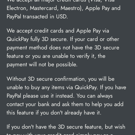
Electron, Mastercard, Maestro), Apple Pay and
PayPal transacted in USD.
We accept credit cards and Apple Pay via
QuickPay fully 3D secure. If your card or other
payment method does not have the 3D secure
feature or you are unable to verify it, the
payment will not be possible.
Without 3D secure confirmation, you will be
unable to buy any items via QuickPay. If you have
PayPal please use it instead. You can always
contact your bank and ask them to help you add
this feature if you don't already have it.
If you don't have the 3D secure feature, but wish