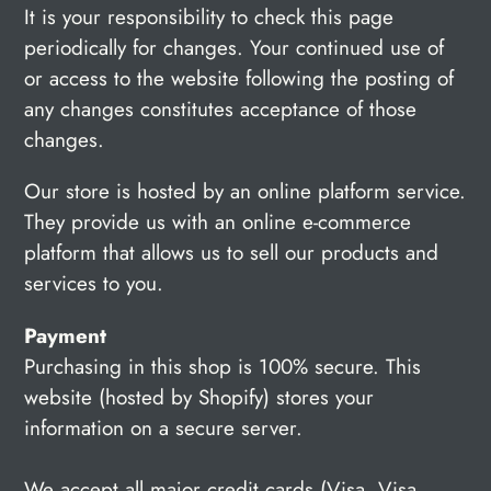
It is your responsibility to check this page
periodically for changes. Your continued use of
or access to the website following the posting of
any changes constitutes acceptance of those
changes.
Our store is hosted by an online platform service.
They provide us with an online e-commerce
platform that allows us to sell our products and
services to you.
Payment
Purchasing in this shop is 100% secure. This
website (hosted by Shopify) stores your
information on a secure server.
We accept all major credit cards (Visa, Visa